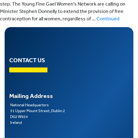
step. The Young Fine Gael Women’s Network are calling on
Minister Stephen Donnelly to extend the provision of free
contraception for all women, regardless of …
Continued
CONTACT US
Mailing Address
National Headquarters
51 Upper Mount Street, Dublin 2
D02 W924
Ireland