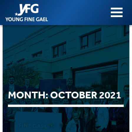
MONTH:
OCTOBER 2021