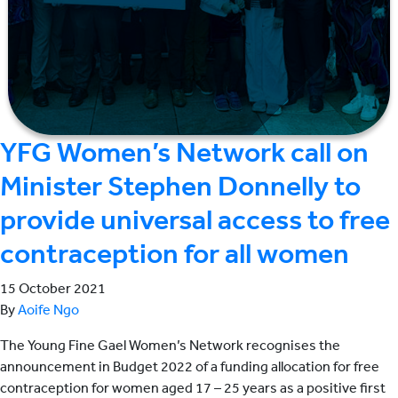
YFG Women’s Network call on
Minister Stephen Donnelly to
provide universal access to free
contraception for all women
15 October 2021
By
Aoife Ngo
The Young Fine Gael Women’s Network recognises the
announcement in Budget 2022 of a funding allocation for free
contraception for women aged 17 – 25 years as a positive first