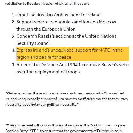
retaliation to Russia’s invasion of Ukraine. These are:
Expel the Russian Ambassador to Ireland
Support severe economic sanctions on Moscow
through the European Union
Condemn Russia’s actions at the United Nations
Security Council
Express Ireland’s unequivocal support for NATO in the
region and desire for peace
Amend the Defence Act 1954 to remove Russia’s veto
over the deployment of troops
“We believe that these actions will send a strong message to Moscow that
Ireland unequivocally supports Ukraine at this difficult time and that military
neutrality does not mean political neutrality.”
“Young Fine Gael will work with our colleagues in the Youth of the European
People’s Party (YEPP) to ensure that the governments of Europe unite in