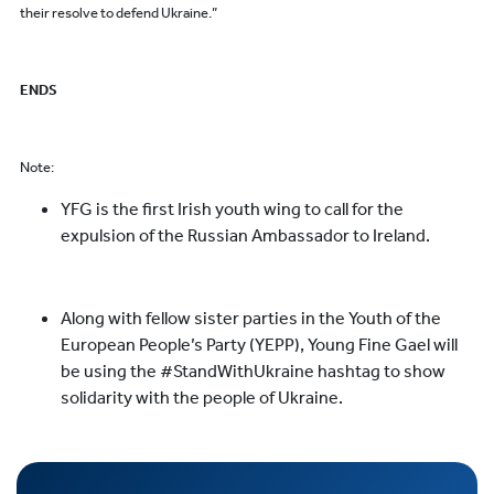
their resolve to defend Ukraine.”
ENDS
Note:
YFG is the first Irish youth wing to call for the
expulsion of the Russian Ambassador to Ireland.
Along with fellow sister parties in the Youth of the
European People’s Party (YEPP), Young Fine Gael will
be using the #StandWithUkraine hashtag to show
solidarity with the people of Ukraine.