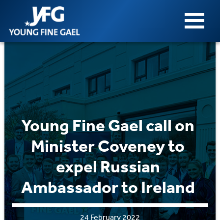
Young Fine Gael call on
Minister Coveney to
expel Russian
Ambassador to Ireland
24 February 2022