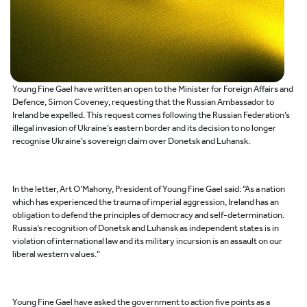
Young Fine Gael have written an open to the Minister for Foreign Affairs and
Defence, Simon Coveney, requesting that the Russian Ambassador to
Ireland be expelled. This request comes following the Russian Federation’s
illegal invasion of Ukraine’s eastern border and its decision to no longer
recognise Ukraine’s sovereign claim over Donetsk and Luhansk.
In the letter, Art O’Mahony, President of Young Fine Gael said: “As a nation
which has experienced the trauma of imperial aggression, Ireland has an
obligation to defend the principles of democracy and self-determination.
Russia’s recognition of Donetsk and Luhansk as independent states is in
violation of international law and its military incursion is an assault on our
liberal western values.”
Young Fine Gael have asked the government to action five points as a