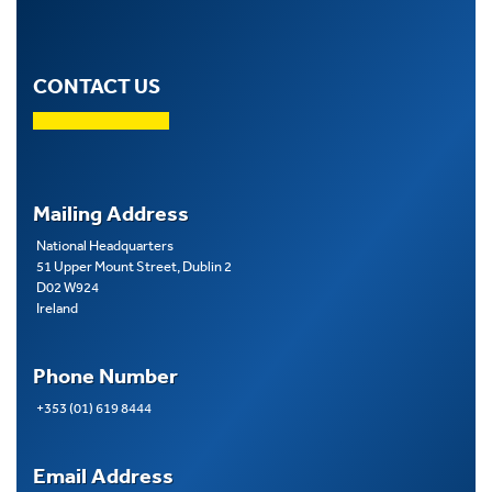
CONTACT US
Mailing Address
National Headquarters
51 Upper Mount Street, Dublin 2
D02 W924
Ireland
Phone Number
+353 (01) 619 8444
Email Address