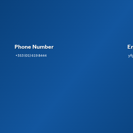
Phone Number
E
+353 (01) 619 8444
yf