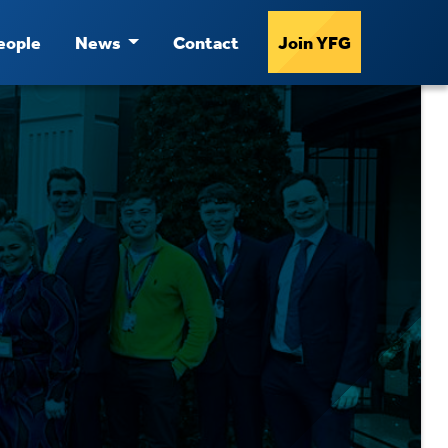
eople
News
Contact
Join YFG