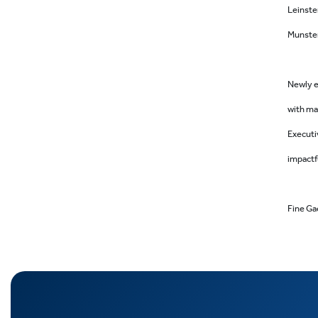
Leinste
Munster
Newly e
with ma
Executi
impactf
Fine Gae