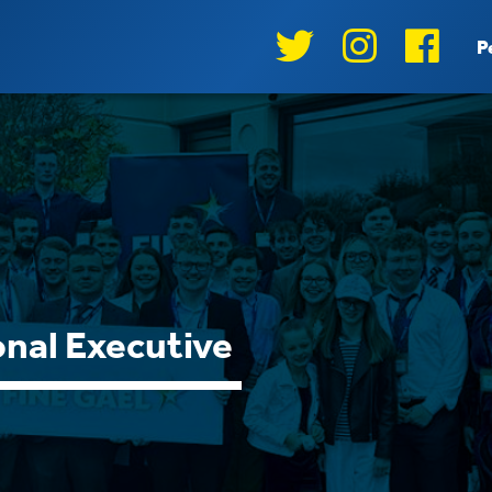
P
nal Executive