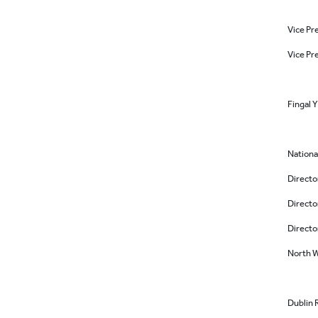
Vice Pr
Vice Pr
Fingal 
Nationa
Directo
Directo
Directo
North W
Dublin 