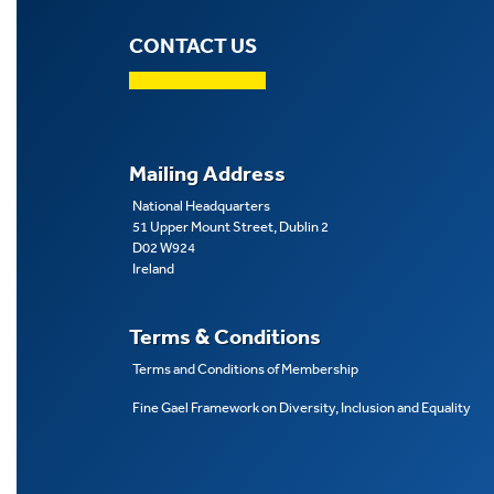
CONTACT US
Mailing Address
National Headquarters
51 Upper Mount Street, Dublin 2
D02 W924
Ireland
Terms & Conditions
Terms and Conditions of Membership
Fine Gael Framework on Diversity, Inclusion and Equality