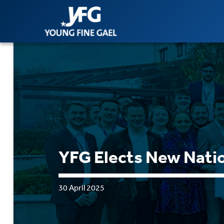
YFG Elects New Natio
30 April 2025