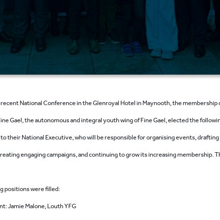
r recent National Conference in the Glenroyal Hotel in Maynooth, the membership 
ine Gael, the autonomous and integral youth wing of Fine Gael, elected the followi
 to their National Executive, who will be responsible for organising events, drafting
 creating engaging campaigns, and continuing to grow its increasing membership. T
g positions were filled:
nt: Jamie Malone, Louth YFG