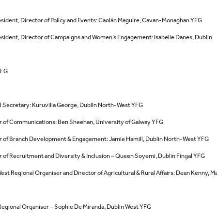
esident, Director of Policy and Events: Caolán Maguire, Cavan-Monaghan YFG
esident, Director of Campaigns and Women’s Engagement: Isabelle Danes, Dublin
YFG
l Secretary: Kuruvilla George, Dublin North-West YFG
r of Communications: Ben Sheehan, University of Galway YFG
r of Branch Development & Engagement: Jamie Hamill, Dublin North-West YFG
r of Recruitment and Diversity & Inclusion – Queen Soyemi, Dublin Fingal YFG
est Regional Organiser and Director of Agricultural & Rural Affairs: Dean Kenny, M
Regional Organiser – Sophie De Miranda, Dublin West YFG