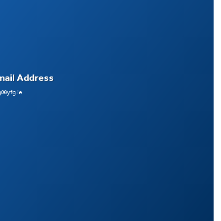
mail Address
g@yfg.ie