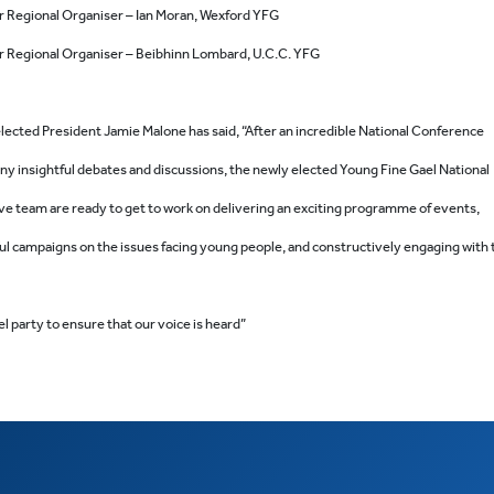
r Regional Organiser – Ian Moran, Wexford YFG
 Regional Organiser – Beibhinn Lombard, U.C.C. YFG
lected President Jamie Malone has said, “After an incredible National Conference
ny insightful debates and discussions, the newly elected Young Fine Gael National
ve team are ready to get to work on delivering an exciting programme of events,
ul campaigns on the issues facing young people, and constructively engaging with 
l party to ensure that our voice is heard”