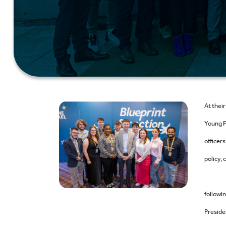
At thei
Young F
officers
policy,
followin
Preside