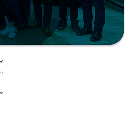
of
ng
he