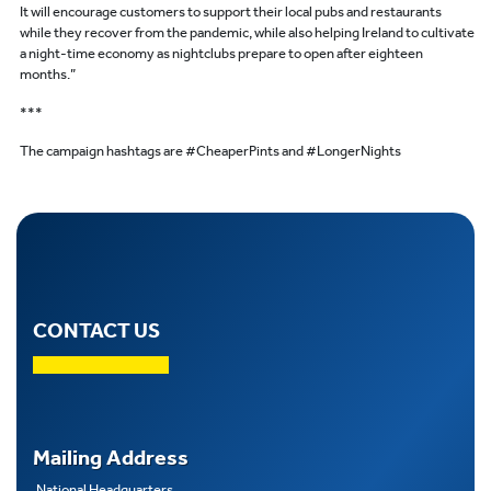
It will encourage customers to support their local pubs and restaurants
while they recover from the pandemic, while also helping Ireland to cultivate
a night-time economy as nightclubs prepare to open after eighteen
months.”
***
The campaign hashtags are #CheaperPints and #LongerNights
CONTACT US
Mailing Address
National Headquarters