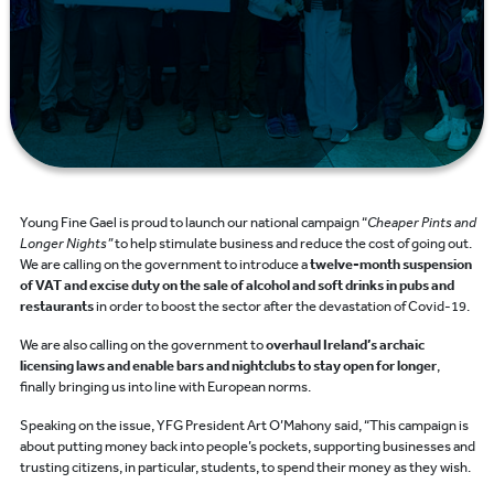
Young Fine Gael is proud to launch our national campaign “
Cheaper Pints and
Longer Nights”
to help stimulate business and reduce the cost of going out.
We are calling on the government to introduce a
twelve-month suspension
of VAT and excise duty on the sale of alcohol and soft drinks in pubs and
restaurants
in order to boost the sector after the devastation of Covid-19.
We are also calling on the government to
overhaul Ireland’s archaic
licensing laws and enable bars and nightclubs to stay open for longer
,
finally bringing us into line with European norms.
Speaking on the issue, YFG President Art O’Mahony said, “This campaign is
about putting money back into people’s pockets, supporting businesses and
trusting citizens, in particular, students, to spend their money as they wish.