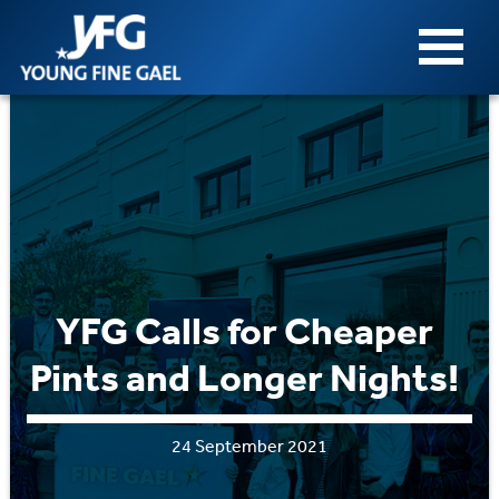
YFG Calls for Cheaper
Pints and Longer Nights!
24 September 2021