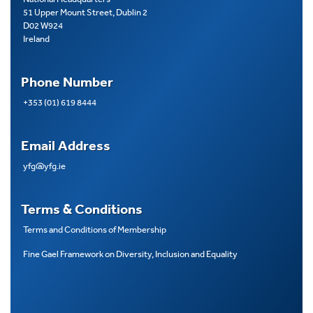
51 Upper Mount Street, Dublin 2
D02 W924
Ireland
Phone Number
+353 (01) 619 8444
Email Address
yfg@yfg.ie
Terms & Conditions
Terms and Conditions of Membership
Fine Gael Framework on Diversity, Inclusion and Equality