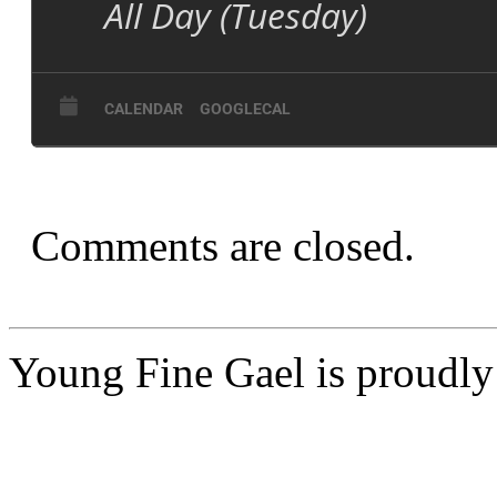
All Day (Tuesday)
CALENDAR
GOOGLECAL
Comments are closed.
Young Fine Gael is proudl