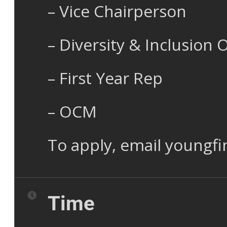
– Vice Chairperson
– Diversity & Inclusion O
– First Year Rep
– OCM
To apply, email youngf
Time