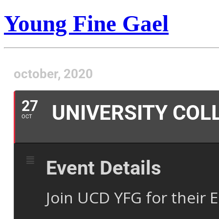
Young Fine Gael
october, 2020
27
UNIVERSITY COL
OCT
Event Details
Join UCD YFG for their E