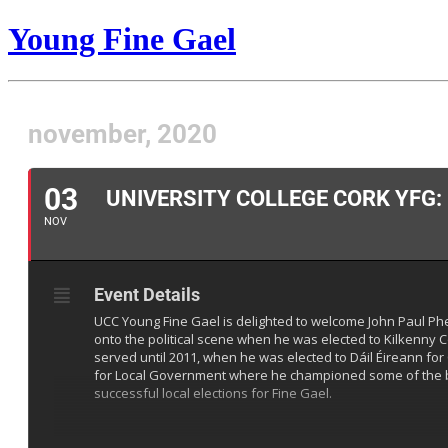
Young Fine Gael
november, 2020
03
UNIVERSITY COLLEGE CORK YFG:
NOV
Event Details
UCC Young Fine Gael is delighted to welcome John Paul Phe
onto the political scene when he was elected to Kilkenny C
served until 2011, when he was elected to Dáil Éireann for 
for Local Government where he championed some of the bigg
successful local elections for Fine Gael.