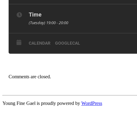
The branch will also elect:
First Year Rep
Time
Policy Officer
(Tuesday) 19:00 - 20:00
Diversity & Inclusion Officer
Branch Organiser
CALENDAR
GOOGLECAL
Ordinary Committee Members
For more info, check out the Facebook event: https://w
Comments are closed.
Young Fine Gael is proudly powered by
WordPress