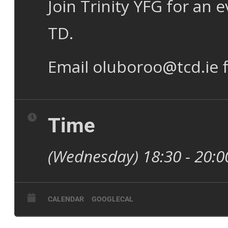
Join Trinity YFG for an
TD.
Email oluboroo@tcd.ie f
Time
(Wednesday) 18:30 - 20:
CALENDAR
GOOGLECAL