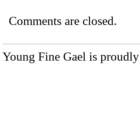
Comments are closed.
Young Fine Gael is proudl