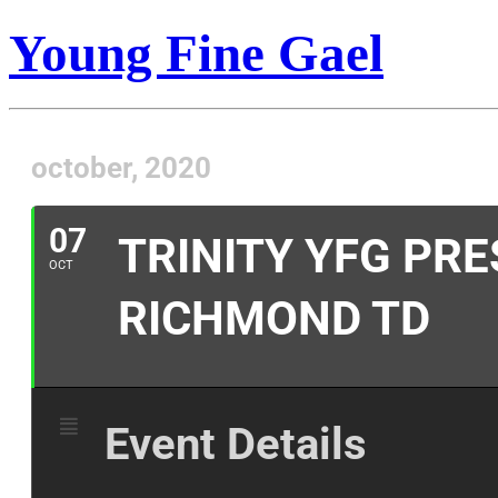
Young Fine Gael
october, 2020
07
TRINITY YFG PR
OCT
RICHMOND TD
Event Details