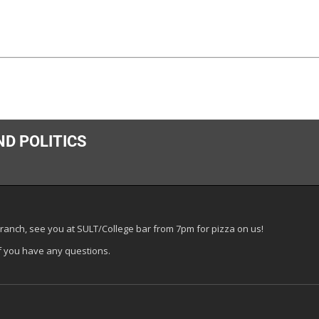
ND POLITICS
ranch, see you at SULT/College bar from 7pm for pizza on us!
f you have any questions.