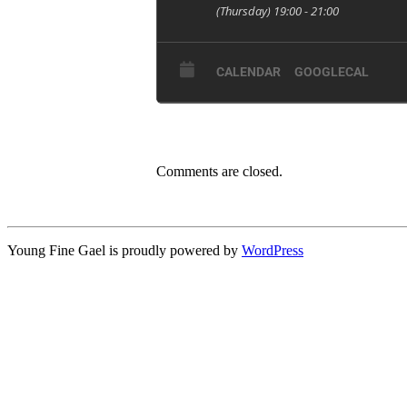
(Thursday) 19:00 - 21:00
CALENDAR
GOOGLECAL
Comments are closed.
Young Fine Gael is proudly powered by
WordPress