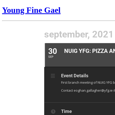
Young Fine Gael
september, 2021
30
NUIG YFG: PIZZA A
SEP
Event Details
First branch meeting of NUIG YFG b
Contact eoghan.gallagher@yfg.ie i
Time