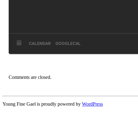
CALENDAR
GOOGLECAL
Comments are closed.
Young Fine Gael is proudly powered by
WordPress