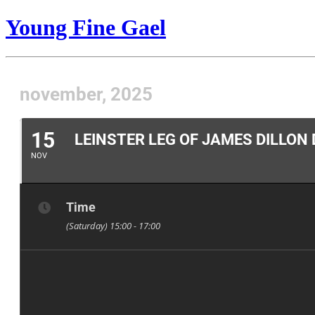
Young Fine Gael
november, 2025
15
LEINSTER LEG OF JAMES DILLON
NOV
Time
(Saturday) 15:00 - 17:00